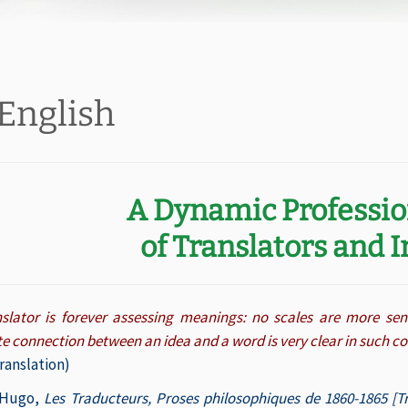
 English
A Dynamic Professi
of Translators and 
nslator is forever assessing meanings: no scales are more se
te connection between an idea and a word is very clear in such 
ranslation)
 Hugo,
Les Traducteurs, Proses philosophiques de 1860-1865 [Tr