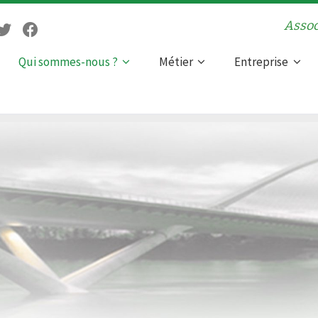
Assoc
Qui sommes-nous ?
Métier
Entreprise