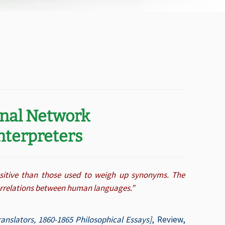
onal Network
Interpreters
nsitive than those used to weigh up synonyms. The
correlations between human languages.”
anslators, 1860-1865 Philosophical Essays]
, Review,