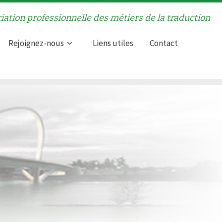
iation professionnelle des métiers de la traduction
Rejoignez-nous
Liens utiles
Contact