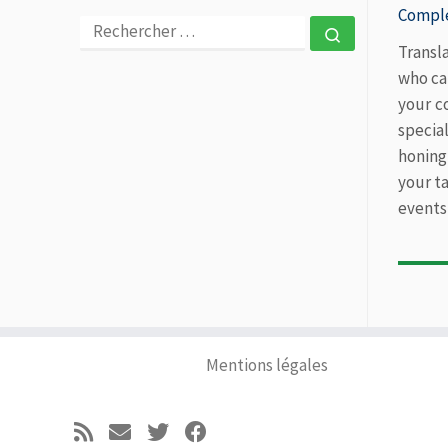
Comple
RECHERCHER
Rechercher 
Transl
who ca
your c
specia
honing
your ta
events
Mentions légales