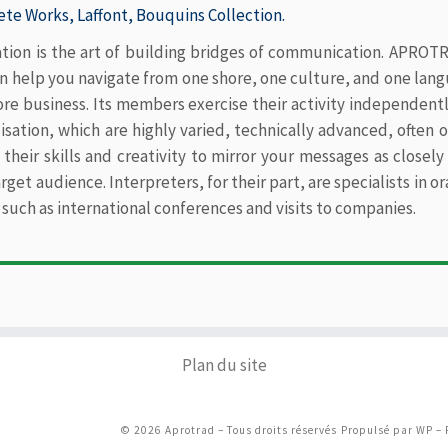
te Works, Laffont, Bouquins Collection.
…
ation is the art of building bridges of communication. APROTRA
n help you navigate from one shore, one culture, and one lang
ore business. Its members exercise their activity independentl
lisation, which are highly varied, technically advanced, often
 their skills and creativity to mirror your messages as close
rget audience. Interpreters, for their part, are specialists in 
 such as international conferences and visits to companies.
Plan du site
© 2026
Aprotrad
– Tous droits réservés
Propulsé par
WP
– 