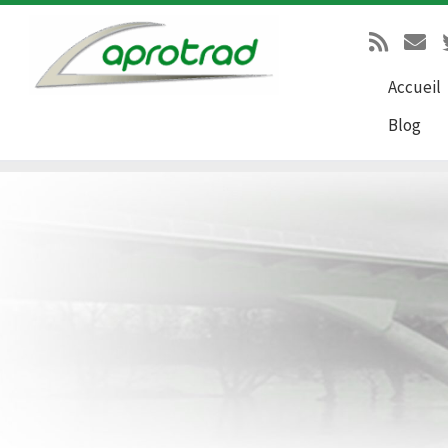
Passer au contenu
Accueil
Blog