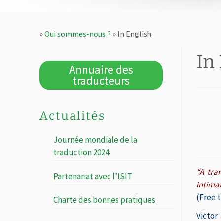
»
Qui sommes-nous ?
»
In English
In
Annuaire des
traducteurs
Actualités
Journée mondiale de la
traduction 2024
“A tra
Partenariat avec l’ISIT
intima
(Free t
Charte des bonnes pratiques
Victor