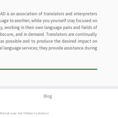
D is an association of translators and interpreters
uage to another, while you yourself stay focused on
y, working in their own language pairs and fields of
 obscure, and in demand. Translators are continually
ly as possible and to produce the desired impact on
oral language services; they provide assistance during
Blog
Réalisé avec the
Thème Customizr